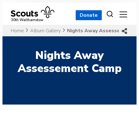
Skip
to
Donate
content
30th Walthamstow
Home
Album Gallery
Nights Away Assessement C
Nights Away
Assessement Camp