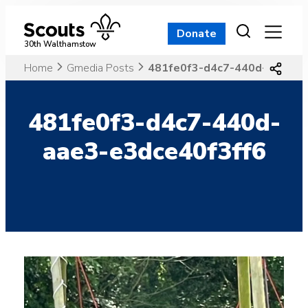
Skip
to
Donate
content
30th Walthamstow
Home
Gmedia Posts
481fe0f3-d4c7-440d-aae3-e
481fe0f3-d4c7-440d-
aae3-e3dce40f3ff6