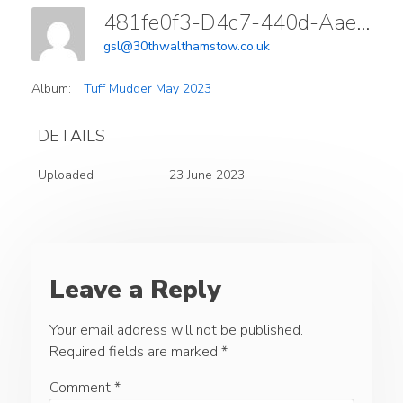
481fe0f3-D4c7-440d-Aae3-E3dce40f3ff6
gsl@30thwalthamstow.co.uk
Album:
Tuff Mudder May 2023
DETAILS
Uploaded
23 June 2023
Leave a Reply
Your email address will not be published.
Required fields are marked
*
Comment
*