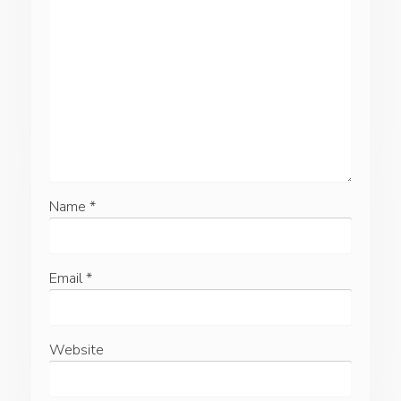
Name
*
Email
*
Website