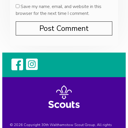
Save my name, email, and website in this
browser for the next time I comment.
© 2026 Copyright 30th Walthamstow Scout Group, All rights